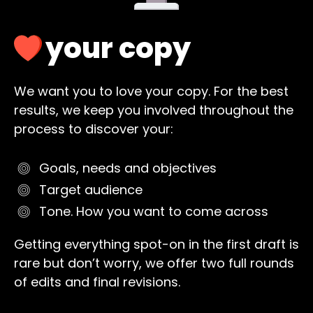
your copy
We want you to love your copy. For the best
results, we keep you involved throughout the
process to discover your:
Goals, needs and objectives
Target audience
Tone. How you want to come across
Getting everything spot-on in the first draft is
rare but don’t worry, we offer two full rounds
of edits and final revisions.