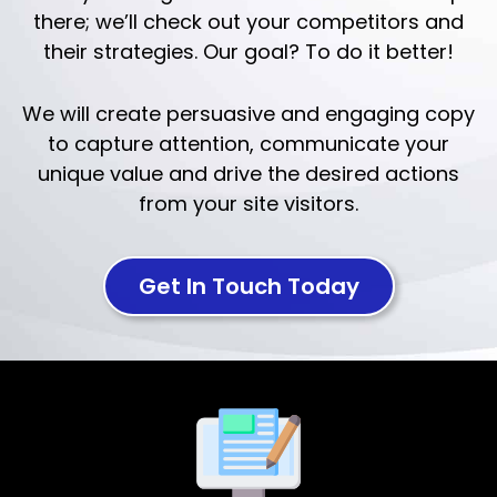
there; we’ll check out your competitors and
their strategies. Our goal? To do it better!
We will create persuasive and engaging copy
to capture attention, communicate your
unique value and drive the desired actions
from your site visitors.
Get In Touch Today