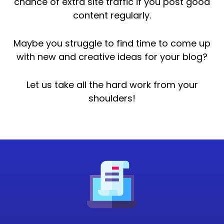
chance of extra site traffic if you post good
content regularly.
Maybe you struggle to find time to come up
with new and creative ideas for your blog?
Let us take all the hard work from your
shoulders!