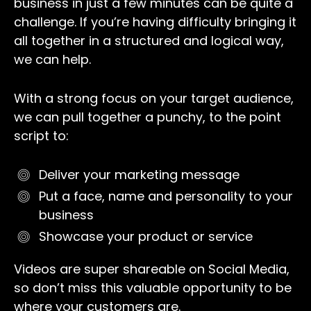
business in just a few minutes can be quite a
challenge. If you’re having difficulty bringing it
all together in a structured and logical way,
we can help.
With a strong focus on your target audience,
we can pull together a punchy, to the point
script to:
Deliver your marketing message
Put a face, name and personality to your
business
Showcase your product or service
Videos are super shareable on Social Media,
so don’t miss this valuable opportunity to be
where your customers are.