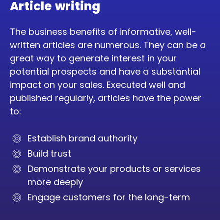
Article writing
The business benefits of informative, well-
written articles are numerous. They can be a
great way to generate interest in your
potential prospects and have a substantial
impact on your sales. Executed well and
published regularly, articles have the power
to:
Establish brand authority
Build trust
Demonstrate your products or services
more deeply
Engage customers for the long-term