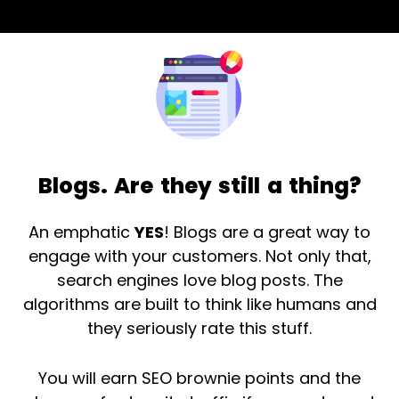
Blogs. Are they still a thing?
An emphatic
YES
! Blogs are a great way to
engage with your customers. Not only that,
search engines love blog posts. The
algorithms are built to think like humans and
they seriously rate this stuff.
You will earn SEO brownie points and the