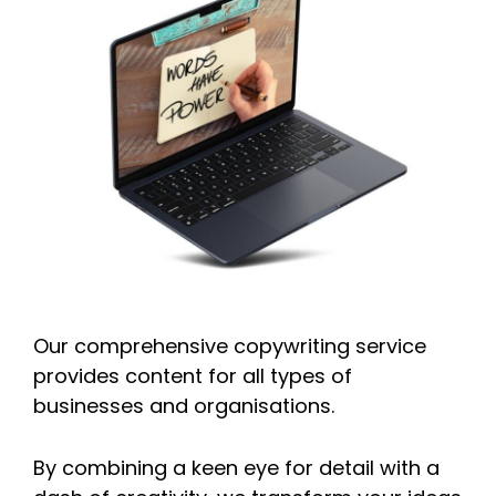
Our comprehensive copywriting service
provides content for all types of
businesses and organisations.
By combining a keen eye for detail with a