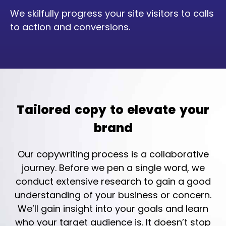
We skilfully progress your site visitors to calls
to action and conversions.
Tailored copy to elevate your
brand
Our copywriting process is a collaborative
journey. Before we pen a single word, we
conduct extensive research to gain a good
understanding of your business or concern.
We’ll gain insight into your goals and learn
who your target audience is. It doesn’t stop