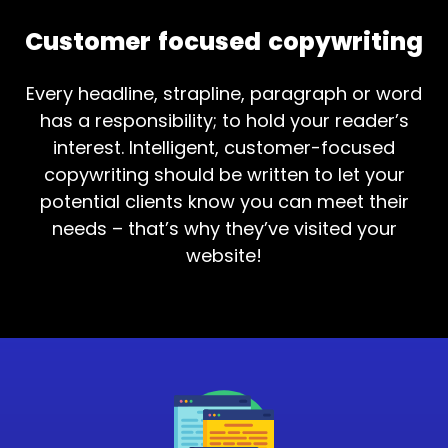
Customer focused copywriting
Every headline, strapline, paragraph or word
has a responsibility; to hold your reader’s
interest. Intelligent, customer-focused
copywriting should be written to let your
potential clients know you can meet their
needs – that’s why they’ve visited your
website!