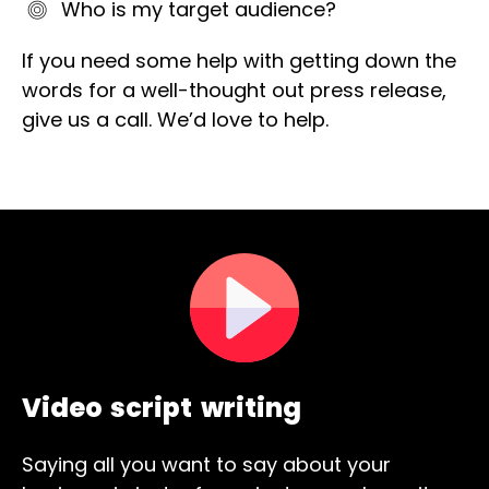
Who is my target audience?
If you need some help with getting down the
words for a well-thought out press release,
give us a call. We’d love to help.
Video script writing
Saying all you want to say about your