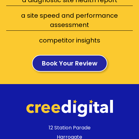
a diagnostic site health report
a site speed and performance
assessment
competitor insights
Book Your Review
12 Station Parade
Harrogate