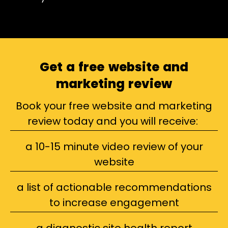
Get a free website and
marketing review
Book your free website and marketing
review today and you will receive:
a 10-15 minute video review of your
website
a list of actionable recommendations
to increase engagement