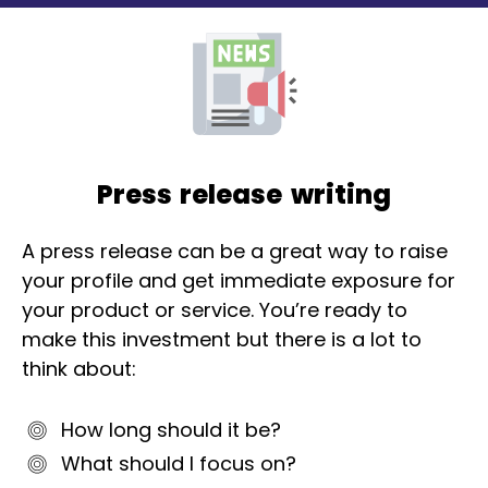
Press release writing
A press release can be a great way to raise
your profile and get immediate exposure for
your product or service. You’re ready to
make this investment but there is a lot to
think about:
How long should it be?
What should I focus on?