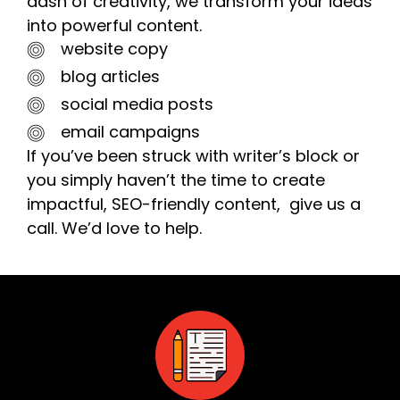
dash of creativity, we transform your ideas
into powerful content.
website copy
blog articles
social media posts
email campaigns
If you’ve been struck with writer’s block or
you simply haven’t the time to create
impactful, SEO-friendly content, give us a
call. We’d love to help.