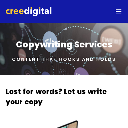
Copywriting Services
CONTENT THAT HOOKS AND HOLDS
Lost for words? Let us write
your copy