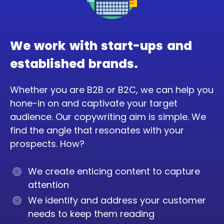
We work with start-ups and
established brands.
Whether you are B2B or B2C, we can help you
hone-in on and captivate your target
audience. Our copywriting aim is simple. We
find the angle that resonates with your
prospects. How?
We create enticing content to capture
attention
We identify and address your customer
needs to keep them reading