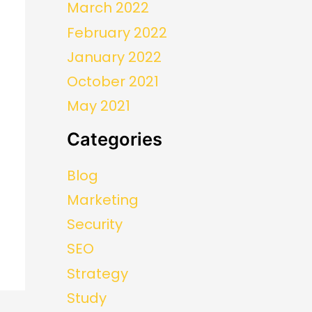
March 2022
February 2022
January 2022
October 2021
May 2021
Categories
Blog
Marketing
Security
SEO
Strategy
Study