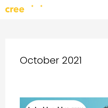
Skip
to
content
October 2021
Are