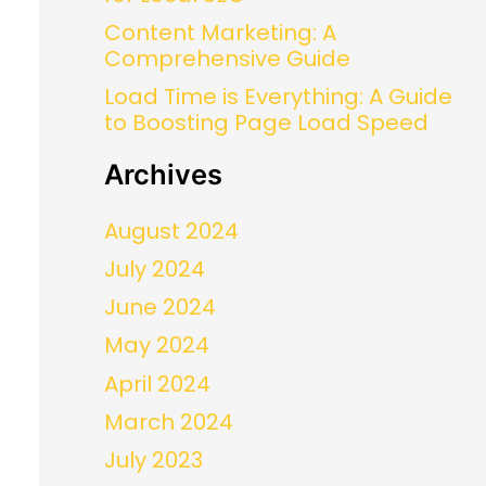
Content Marketing: A
Comprehensive Guide
Load Time is Everything: A Guide
to Boosting Page Load Speed
Archives
August 2024
July 2024
June 2024
May 2024
April 2024
March 2024
July 2023