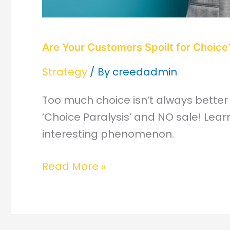
Are Your Customers Spoilt for Choice
Strategy
/ By
creedadmin
Too much choice isn’t always better
‘Choice Paralysis’ and NO sale! Lear
interesting phenomenon.
Read More »