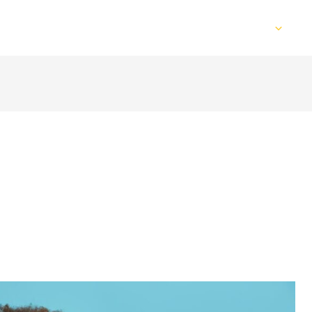
Home
Services
Web Design
S