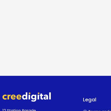
Legal
12 Station Parade