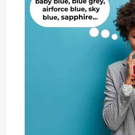
Your
Customers
Spoilt
for
Choice?