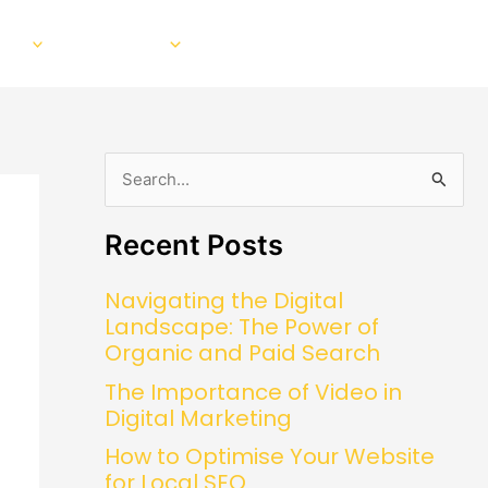
EO
Our Work
About
Blog
Contact
S
e
Recent Posts
a
r
Navigating the Digital
c
Landscape: The Power of
h
Organic and Paid Search
f
The Importance of Video in
o
Digital Marketing
r
How to Optimise Your Website
:
for Local SEO