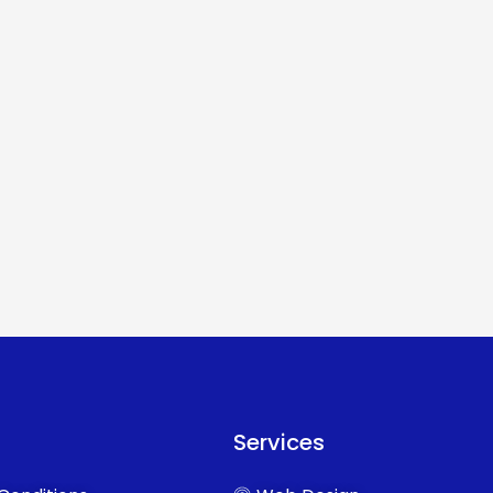
Services