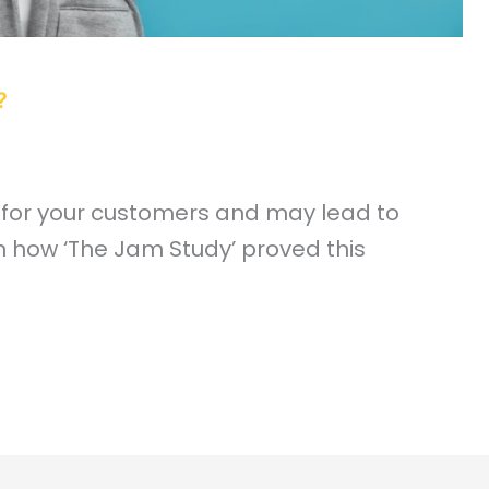
?
 for your customers and may lead to
n how ‘The Jam Study’ proved this