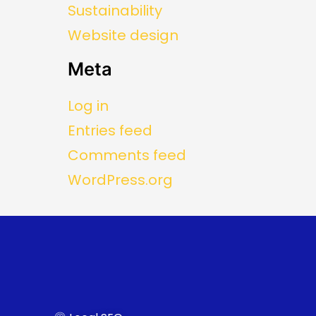
Sustainability
Website design
Meta
Log in
Entries feed
Comments feed
WordPress.org