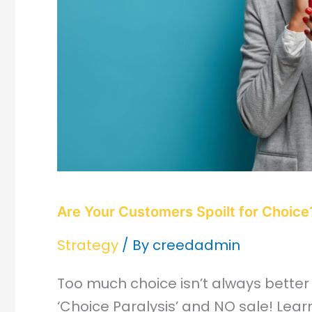
Are Your Customers Spoilt for Choice
Strategy
/ By
creedadmin
Too much choice isn’t always better
‘Choice Paralysis’ and NO sale! Lear