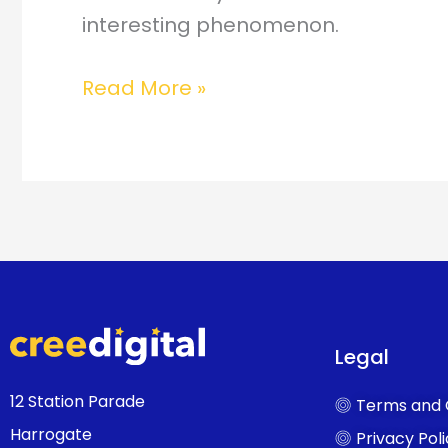
interesting phenomenon.
Read More »
Legal
12 Station Parade
Terms and 
Harrogate
Privacy Pol