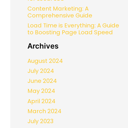
Content Marketing: A
Comprehensive Guide
Load Time is Everything: A Guide
to Boosting Page Load Speed
Archives
August 2024
July 2024
June 2024
May 2024
April 2024
March 2024
July 2023