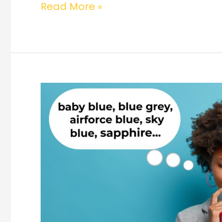
Read More »
Are
Your
Customers
Spoilt
for
Choice?