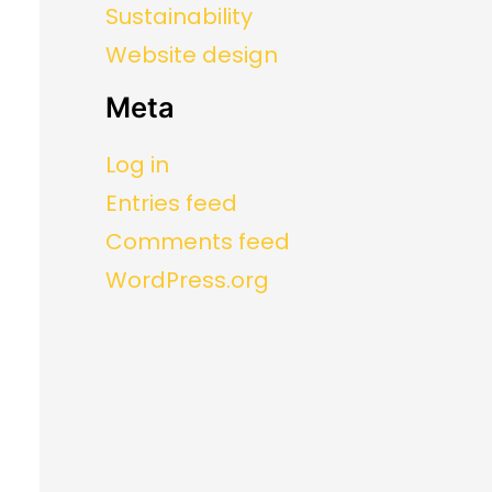
Sustainability
Website design
Meta
Log in
Entries feed
Comments feed
WordPress.org