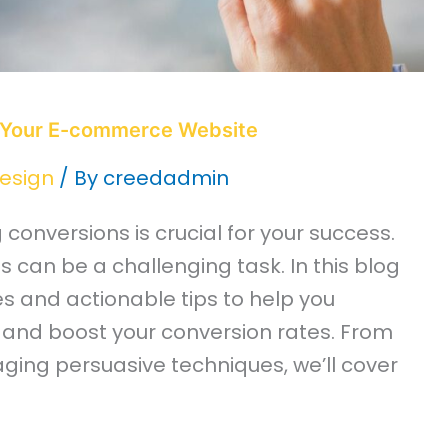
 Your E-commerce Website
esign
/ By
creedadmin
onversions is crucial for your success.
 can be a challenging task. In this blog
ies and actionable tips to help you
and boost your conversion rates. From
ging persuasive techniques, we’ll cover