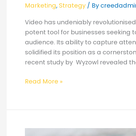
Marketing
,
Strategy
/ By
creedadmi
Video has undeniably revolutionised
potent tool for businesses seeking 
audience. Its ability to capture atten
solidified its position as a cornerst
recent study by Wyzowl revealed th
Read More »
How