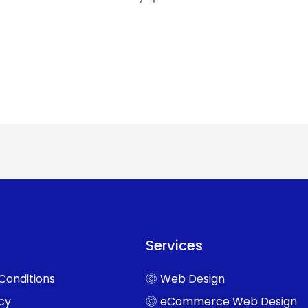
Services
Conditions
Web Design
icy
eCommerce Web Design