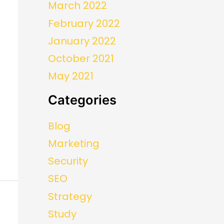
March 2022
February 2022
January 2022
October 2021
May 2021
Categories
Blog
Marketing
Security
SEO
Strategy
Study