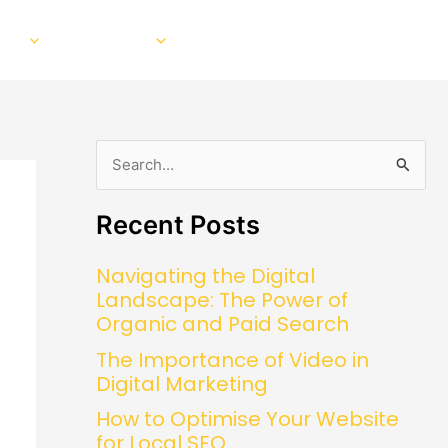
EO
Our Work
About
Blog
Contact
S
e
Recent Posts
a
r
Navigating the Digital
c
Landscape: The Power of
h
Organic and Paid Search
f
The Importance of Video in
o
Digital Marketing
r
How to Optimise Your Website
:
for Local SEO