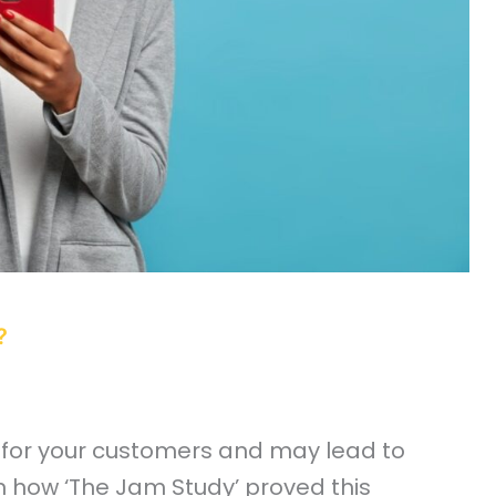
?
 for your customers and may lead to
n how ‘The Jam Study’ proved this