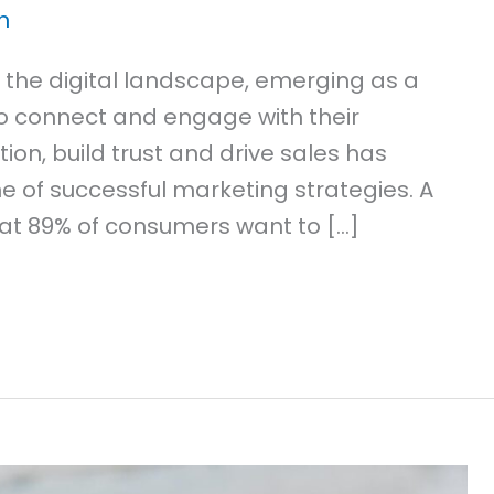
n
 the digital landscape, emerging as a
to connect and engage with their
tion, build trust and drive sales has
one of successful marketing strategies. A
at 89% of consumers want to […]