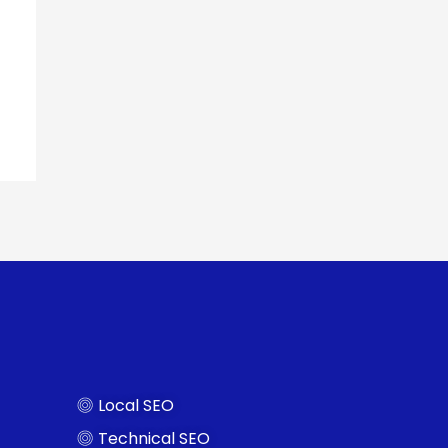
Local SEO
Technical SEO