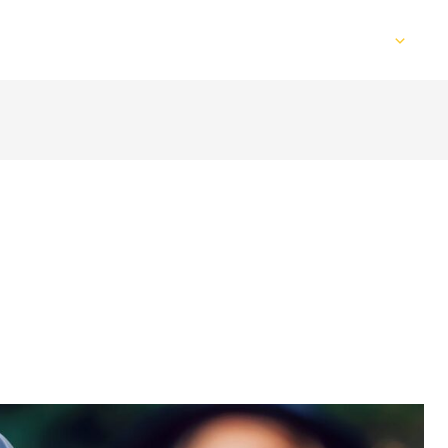
Home
Services
Web Design
S