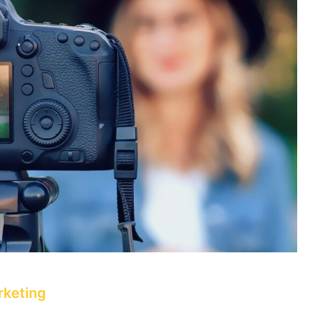
rketing