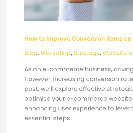
How to Improve Conversion Rates on
Blog
,
Marketing
,
Strategy
,
Website d
As an e-commerce business, driving c
However, increasing conversion rates
post, we’ll explore effective strateg
optimise your e-commerce website 
enhancing user experience to levera
essential steps